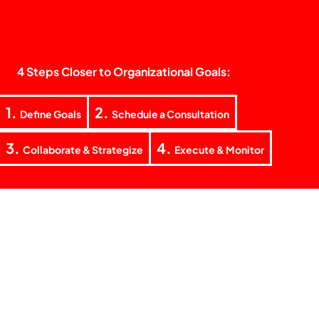
4 Steps Closer to Organizational Goals:
1.
2.
Define Goals
Schedule a Consultation
3.
4.
Collaborate & Strategize
Execute & Monitor
+62 851 5938 5155
laode@teknokrat.co
Jl. Teratai Raya Blok F No. 4, RT. 03 RW. 02 Tanjung Barat
Village, Jagakarsa District, South Jakarta 12530