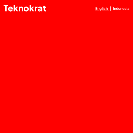
English
|
Indonesia