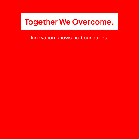
Together We Overcome.
Innovation knows no boundaries.